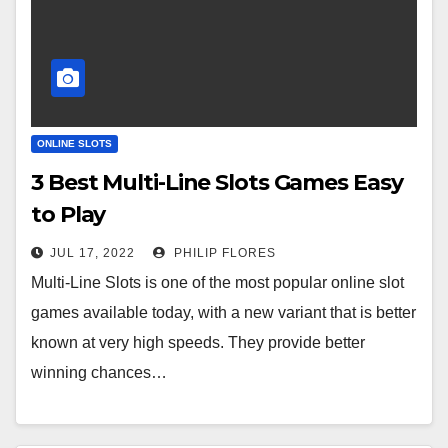
ONLINE SLOTS
3 Best Multi-Line Slots Games Easy
to Play
JUL 17, 2022
PHILIP FLORES
Multi-Line Slots is one of the most popular online slot
games available today, with a new variant that is better
known at very high speeds. They provide better
winning chances…