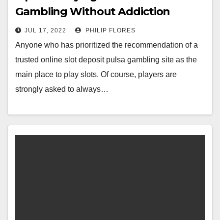
Gambling Without Addiction
JUL 17, 2022
PHILIP FLORES
Anyone who has prioritized the recommendation of a
trusted online slot deposit pulsa gambling site as the
main place to play slots. Of course, players are
strongly asked to always…