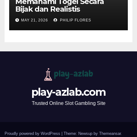
Memahami Togel Secara
Bijak dan Realistis
MAY 21, 2026
PHILIP FLORES
play-azlab.com
Trusted Online Slot Gambling Site
Proudly powered by WordPress
|
Theme: Newsup by
Themeansar
.