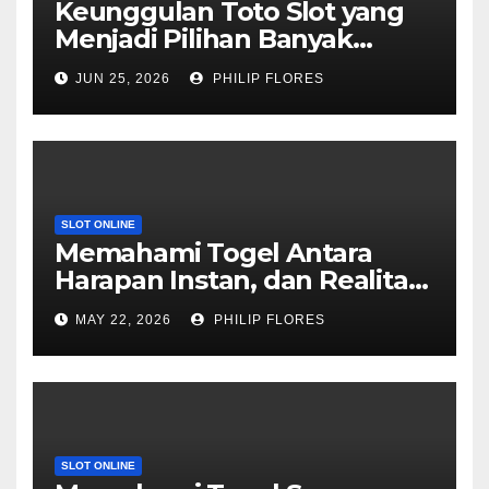
Keunggulan Toto Slot yang
Menjadi Pilihan Banyak
Member
JUN 25, 2026
PHILIP FLORES
SLOT ONLINE
Memahami Togel Antara
Harapan Instan, dan Realitas
Sosial
MAY 22, 2026
PHILIP FLORES
SLOT ONLINE