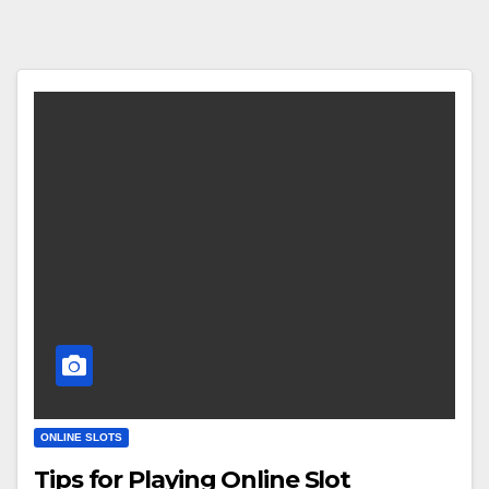
ONLINE SLOTS
Tips for Playing Online Slot