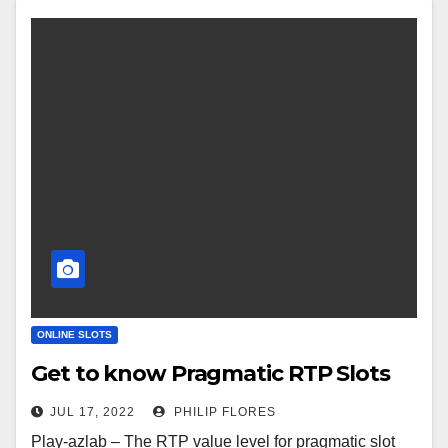
ONLINE SLOTS
Get to know Pragmatic RTP Slots
JUL 17, 2022
PHILIP FLORES
Play-azlab – The RTP value level for pragmatic slot