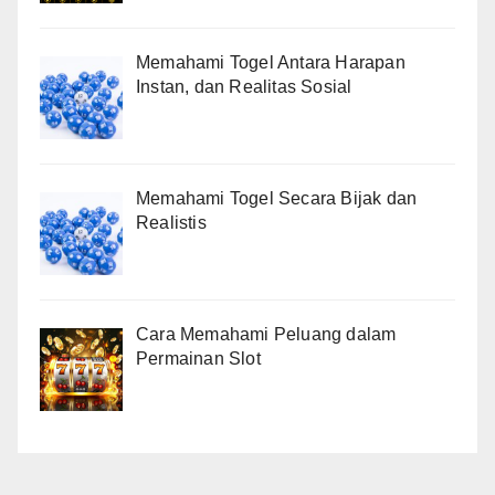
Memahami Togel Antara Harapan
Instan, dan Realitas Sosial
Memahami Togel Secara Bijak dan
Realistis
Cara Memahami Peluang dalam
Permainan Slot