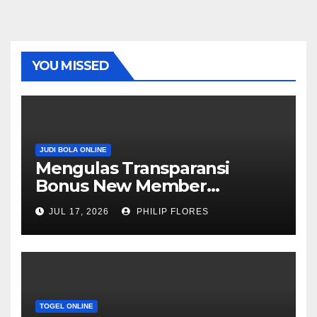
YOU MISSED
JUDI BOLA ONLINE
Mengulas Transparansi
Bonus New Member
Sportbook Jekpot88 di Era
JUL 17, 2026
PHILIP FLORES
Platform Digital
TOGEL ONLINE