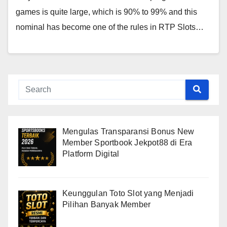
games is quite large, which is 90% to 99% and this
nominal has become one of the rules in RTP Slots…
Mengulas Transparansi Bonus New
Member Sportbook Jekpot88 di Era
Platform Digital
Keunggulan Toto Slot yang Menjadi
Pilihan Banyak Member