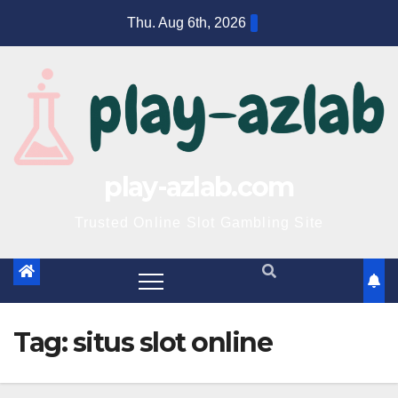
S
Thu. Aug 6th, 2026
k
i
p
t
o
c
play-azlab.com
o
Trusted Online Slot Gambling Site
n
t
e
n
t
Tag:
situs slot online